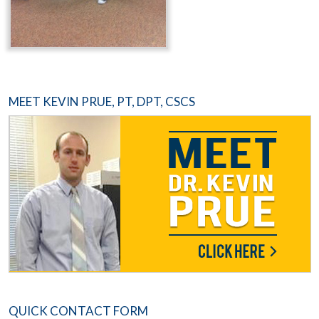
MEET KEVIN PRUE, PT, DPT, CSCS
QUICK CONTACT FORM