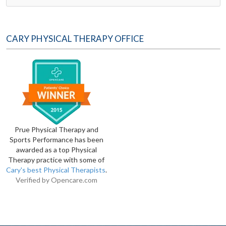
CARY PHYSICAL THERAPY OFFICE
Prue Physical Therapy and
Sports Performance has been
awarded as a top Physical
Therapy practice with some of
Cary's best Physical Therapists
.
Verified by
Opencare.com