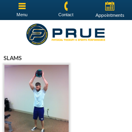
Menu
Contact
Appointments
SLAMS