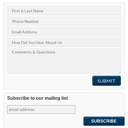
Subscribe to our mailing list