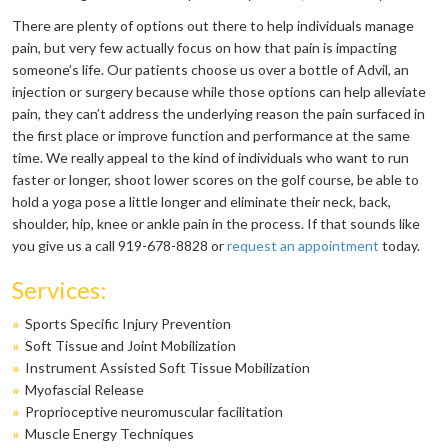
There are plenty of options out there to help individuals manage
pain, but very few actually focus on how that pain is impacting
someone’s life. Our patients choose us over a bottle of Advil, an
injection or surgery because while those options can help alleviate
pain, they can’t address the underlying reason the pain surfaced in
the first place or improve function and performance at the same
time. We really appeal to the kind of individuals who want to run
faster or longer, shoot lower scores on the golf course, be able to
hold a yoga pose a little longer and eliminate their neck, back,
shoulder, hip, knee or ankle pain in the process. If that sounds like
you give us a call 919-678-8828 or
request an appointment
today.
Services:
»
Sports Specific Injury Prevention
»
Soft Tissue and Joint Mobilization
»
Instrument Assisted Soft Tissue Mobilization
»
Myofascial Release
»
Proprioceptive neuromuscular facilitation
»
Muscle Energy Techniques