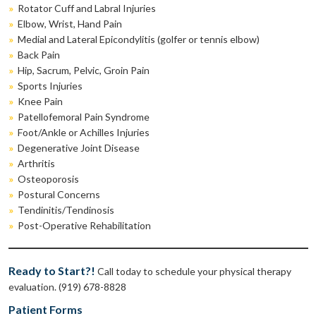
»
Rotator Cuff and Labral Injuries
»
Elbow, Wrist, Hand Pain
»
Medial and Lateral Epicondylitis (golfer or tennis elbow)
»
Back Pain
»
Hip, Sacrum, Pelvic, Groin Pain
»
Sports Injuries
»
Knee Pain
»
Patellofemoral Pain Syndrome
»
Foot/Ankle or Achilles Injuries
»
Degenerative Joint Disease
»
Arthritis
»
Osteoporosis
»
Postural Concerns
»
Tendinitis/Tendinosis
»
Post-Operative Rehabilitation
Ready to Start?!
Call today to schedule your physical therapy
evaluation. (919) 678-8828
Patient Forms