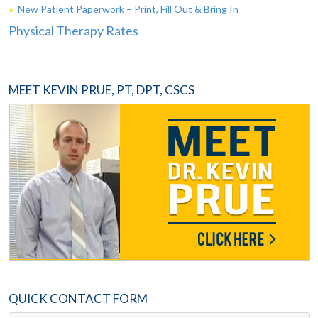
»
New Patient Paperwork – Print, Fill Out & Bring In
Physical Therapy Rates
MEET KEVIN PRUE, PT, DPT, CSCS
QUICK CONTACT FORM