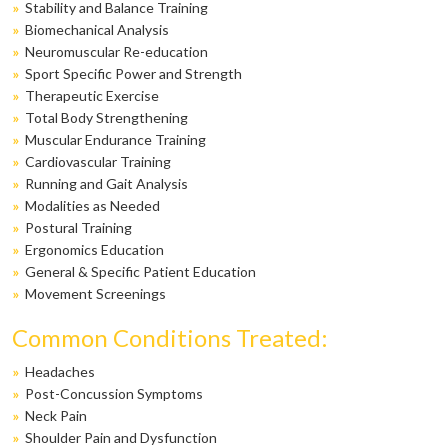
»
Stability and Balance Training
»
Biomechanical Analysis
»
Neuromuscular Re-education
»
Sport Specific Power and Strength
»
Therapeutic Exercise
»
Total Body Strengthening
»
Muscular Endurance Training
»
Cardiovascular Training
»
Running and Gait Analysis
»
Modalities as Needed
»
Postural Training
»
Ergonomics Education
»
General & Specific Patient Education
»
Movement Screenings
Common Conditions Treated:
»
Headaches
»
Post-Concussion Symptoms
»
Neck Pain
»
Shoulder Pain and Dysfunction