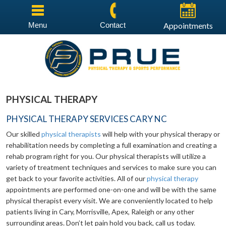
Menu
Contact
Appointments
PHYSICAL THERAPY
PHYSICAL THERAPY SERVICES CARY NC
Our skilled
physical therapists
will help with your physical therapy or
rehabilitation needs by completing a full examination and creating a
rehab program right for you. Our physical therapists will utilize a
variety of treatment techniques and services to make sure you can
get back to your favorite activities. All of our
physical therapy
appointments are performed one-on-one and will be with the same
physical therapist every visit. We are conveniently located to help
patients living in Cary, Morrisville, Apex, Raleigh or any other
surrounding areas. Don’t let pain hold you back, call us today.