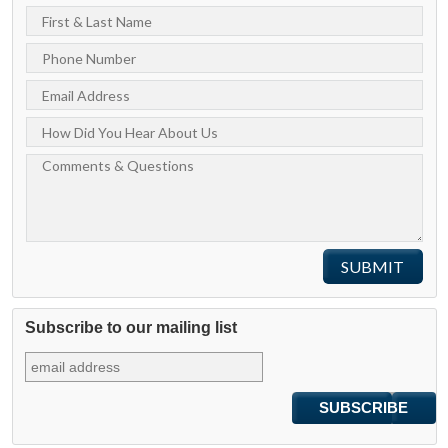
Subscribe to our mailing list