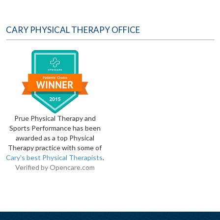
CARY PHYSICAL THERAPY OFFICE
Prue Physical Therapy and
Sports Performance has been
awarded as a top Physical
Therapy practice with some of
Cary's best Physical Therapists
.
Verified by
Opencare.com