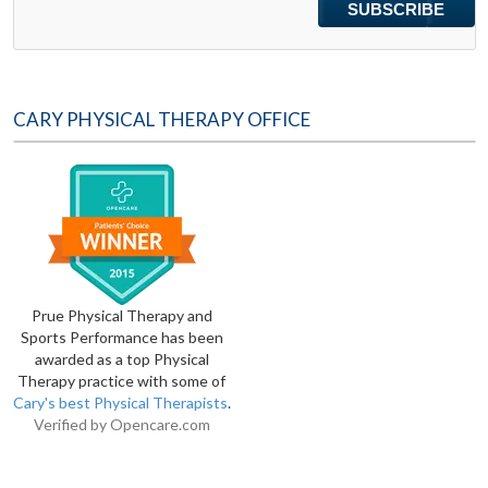
CARY PHYSICAL THERAPY OFFICE
Prue Physical Therapy and
Sports Performance has been
awarded as a top Physical
Therapy practice with some of
Cary's best Physical Therapists
.
Verified by
Opencare.com