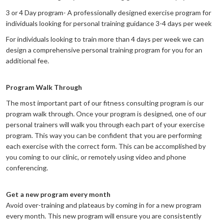
3 or 4 Day program- A professionally designed exercise program for
individuals looking for personal training guidance 3-4 days per week
For individuals looking to train more than 4 days per week we can
design a comprehensive personal training program for you for an
additional fee.
Program Walk Through
The most important part of our fitness consulting program is our
program walk through. Once your program is designed, one of our
personal trainers will walk you through each part of your exercise
program. This way you can be confident that you are performing
each exercise with the correct form. This can be accomplished by
you coming to our clinic, or remotely using video and phone
conferencing.
Get a new program every month
Avoid over-training and plateaus by coming in for a new program
every month. This new program will ensure you are consistently