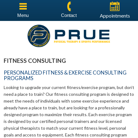
Menu
Contact
Appointments
FITNESS CONSULTING
PERSONALIZED FITNESS & EXERCISE CONSULTING
PROGRAMS
Looking to upgrade your current fitness/exercise program, but don’t
need a place to train? Our fitness consulting program is designed to
meet the needs of individuals with some exercise experience and
already have a place to train, but are looking for a professionally
designed program to maximize their results. Each exercise program
is designed by our certified personal trainers and our licensed
physical therapists to match your current fitness level, personal
goals and access to equipment. Each fitness consulting program