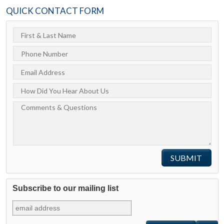
QUICK CONTACT FORM
Subscribe to our mailing list