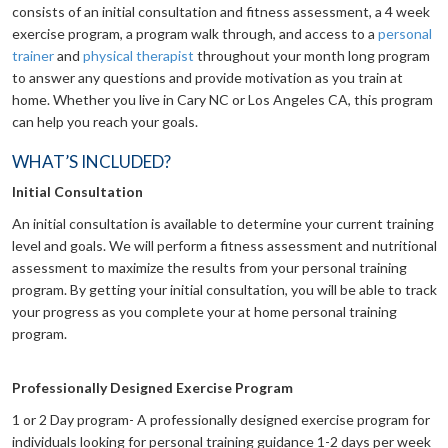
consists of an initial consultation and fitness assessment, a 4 week
exercise program, a program walk through, and access to a
personal
trainer
and
physical therapist
throughout your month long program
to answer any questions and provide motivation as you train at
home. Whether you live in Cary NC or Los Angeles CA, this program
can help you reach your goals.
WHAT’S INCLUDED?
Initial Consultation
An initial consultation is available to determine your current training
level and goals. We will perform a fitness assessment and nutritional
assessment to maximize the results from your personal training
program. By getting your initial consultation, you will be able to track
your progress as you complete your at home personal training
program.
Professionally Designed Exercise Program
1 or 2 Day program- A professionally designed exercise program for
individuals looking for personal training guidance 1-2 days per week