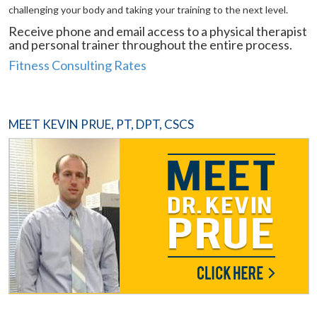
challenging your body and taking your training to the next level.
Receive phone and email access to a physical therapist
and personal trainer throughout the entire process.
Fitness Consulting Rates
MEET KEVIN PRUE, PT, DPT, CSCS