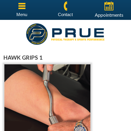
Menu
Contact
Appointments
HAWK GRIPS 1