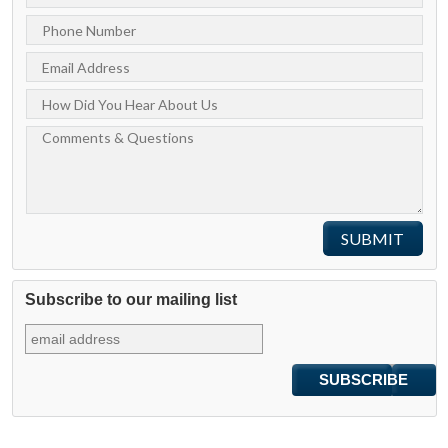
Subscribe to our mailing list