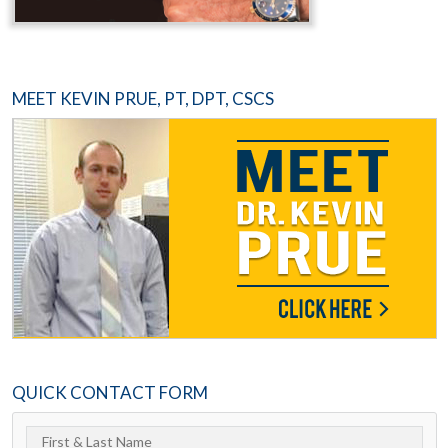
MEET KEVIN PRUE, PT, DPT, CSCS
QUICK CONTACT FORM