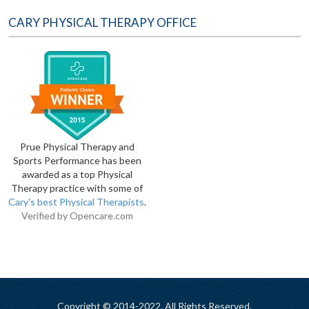
CARY PHYSICAL THERAPY OFFICE
Prue Physical Therapy and
Sports Performance has been
awarded as a top Physical
Therapy practice with some of
Cary's best Physical Therapists
.
Verified by
Opencare.com
Copyright © 2014-2022. All Rights Reserved.