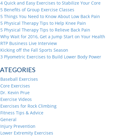
4 Quick and Easy Exercises to Stabilize Your Core
5 Benefits of Group Exercise Classes
5 Things You Need to Know About Low Back Pain
5 Physical Therapy Tips to Help Knee Pain
5 Physical Therapy Tips to Relieve Back Pain
Why Wait for 2016, Get a Jump Start on Your Health
RTP Business Live Interview
Kicking off the Fall Sports Season
3 Plyometric Exercises to Build Lower Body Power
ATEGORIES
Baseball Exercises
Core Exercises
Dr. Kevin Prue
Exercise Videos
Exercises for Rock Climbing
Fitness Tips & Advice
General
Injury Prevention
Lower Extremity Exercises