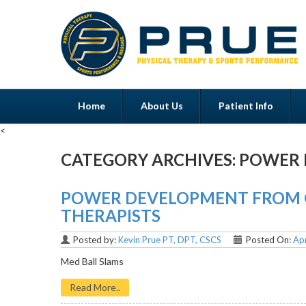
Home
About Us
Patient Info
<
CATEGORY ARCHIVES:
POWER 
Menu
POWER DEVELOPMENT FROM O
THERAPISTS
Posted by:
Kevin Prue PT, DPT, CSCS
Posted On:
Apr
Med Ball Slams
Read More..