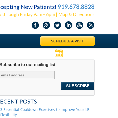
cepting New Patients!
919.678.8828
 through Friday 9am – 6pm | Map & Directions
SCHEDULE A VISIT
Appointments
Subscribe to our mailing list
ECENT POSTS
3 Essential Cooldown Exercises to Improve Your LE
Flexibility