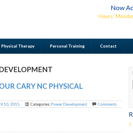
Now Ac
Hours: Monday
Physical Therapy
Personal Training
Contact
DEVELOPMENT
Contact
UR CARY NC PHYSICAL
il 10, 2015
Categories:
Power Development
Comments
R