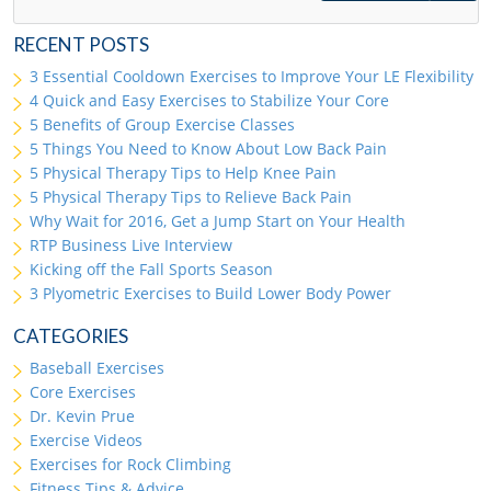
RECENT POSTS
3 Essential Cooldown Exercises to Improve Your LE Flexibility
4 Quick and Easy Exercises to Stabilize Your Core
5 Benefits of Group Exercise Classes
5 Things You Need to Know About Low Back Pain
5 Physical Therapy Tips to Help Knee Pain
5 Physical Therapy Tips to Relieve Back Pain
Why Wait for 2016, Get a Jump Start on Your Health
RTP Business Live Interview
Kicking off the Fall Sports Season
3 Plyometric Exercises to Build Lower Body Power
CATEGORIES
Baseball Exercises
Core Exercises
Dr. Kevin Prue
Exercise Videos
Exercises for Rock Climbing
Fitness Tips & Advice