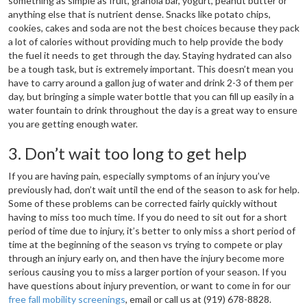
something as simple as fruit, granola bar, yogurt, peanut butter or
anything else that is nutrient dense. Snacks like potato chips,
cookies, cakes and soda are not the best choices because they pack
a lot of calories without providing much to help provide the body
the fuel it needs to get through the day. Staying hydrated can also
be a tough task, but is extremely important. This doesn’t mean you
have to carry around a gallon jug of water and drink 2-3 of them per
day, but bringing a simple water bottle that you can fill up easily in a
water fountain to drink throughout the day is a great way to ensure
you are getting enough water.
3. Don’t wait too long to get help
If you are having pain, especially symptoms of an injury you’ve
previously had, don’t wait until the end of the season to ask for help.
Some of these problems can be corrected fairly quickly without
having to miss too much time. If you do need to sit out for a short
period of time due to injury, it’s better to only miss a short period of
time at the beginning of the season vs trying to compete or play
through an injury early on, and then have the injury become more
serious causing you to miss a larger portion of your season. If you
have questions about injury prevention, or want to come in for our
free fall mobility screenings
, email or call us at (919) 678-8828.