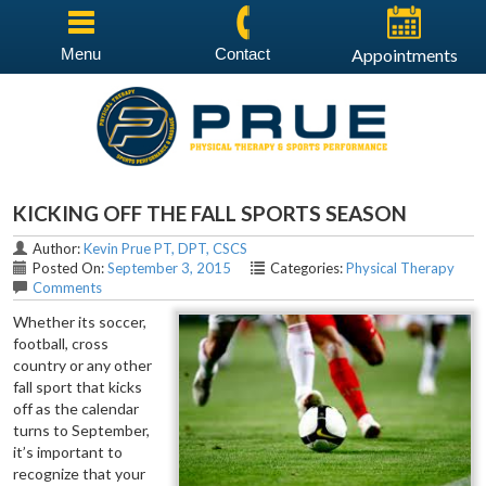
Menu
Contact
Appointments
KICKING OFF THE FALL SPORTS SEASON
Author:
Kevin Prue PT, DPT, CSCS
Posted On:
September 3, 2015
Categories:
Physical Therapy
Comments
Whether its soccer,
football, cross
country or any other
fall sport that kicks
off as the calendar
turns to September,
it’s important to
recognize that your