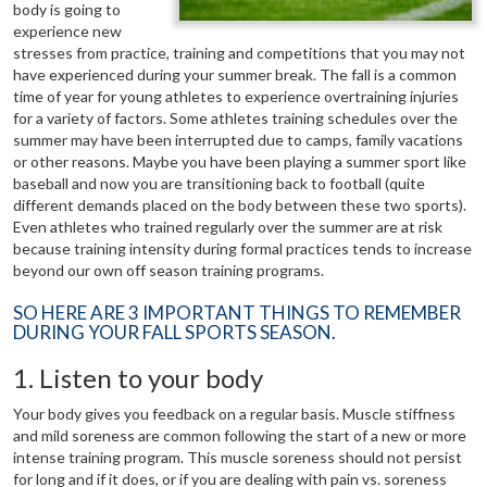
body is going to
experience new
stresses from practice, training and competitions that you may not
have experienced during your summer break. The fall is a common
time of year for young athletes to experience overtraining injuries
for a variety of factors. Some athletes training schedules over the
summer may have been interrupted due to camps, family vacations
or other reasons. Maybe you have been playing a summer sport like
baseball and now you are transitioning back to football (quite
different demands placed on the body between these two sports).
Even athletes who trained regularly over the summer are at risk
because training intensity during formal practices tends to increase
beyond our own off season training programs.
SO HERE ARE 3 IMPORTANT THINGS TO REMEMBER
DURING YOUR FALL SPORTS SEASON.
1. Listen to your body
Your body gives you feedback on a regular basis. Muscle stiffness
and mild soreness are common following the start of a new or more
intense training program. This muscle soreness should not persist
for long and if it does, or if you are dealing with pain vs. soreness