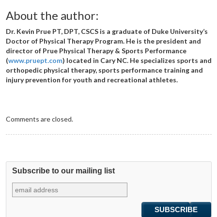
About the author:
Dr. Kevin Prue PT, DPT, CSCS is a graduate of Duke University’s
Doctor of Physical Therapy Program. He is the president and
director of Prue Physical Therapy & Sports Performance
(
www.pruept.com
) located in Cary NC. He specializes sports and
orthopedic physical therapy, sports performance training and
injury prevention for youth and recreational athletes.
Comments are closed.
Subscribe to our mailing list