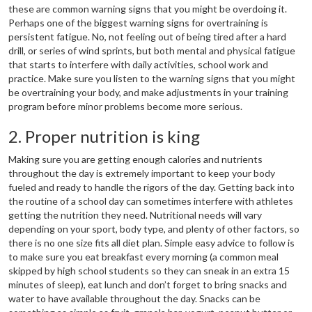
these are common warning signs that you might be overdoing it.
Perhaps one of the biggest warning signs for overtraining is
persistent fatigue. No, not feeling out of being tired after a hard
drill, or series of wind sprints, but both mental and physical fatigue
that starts to interfere with daily activities, school work and
practice. Make sure you listen to the warning signs that you might
be overtraining your body, and make adjustments in your training
program before minor problems become more serious.
2. Proper nutrition is king
Making sure you are getting enough calories and nutrients
throughout the day is extremely important to keep your body
fueled and ready to handle the rigors of the day. Getting back into
the routine of a school day can sometimes interfere with athletes
getting the nutrition they need. Nutritional needs will vary
depending on your sport, body type, and plenty of other factors, so
there is no one size fits all diet plan. Simple easy advice to follow is
to make sure you eat breakfast every morning (a common meal
skipped by high school students so they can sneak in an extra 15
minutes of sleep), eat lunch and don’t forget to bring snacks and
water to have available throughout the day. Snacks can be