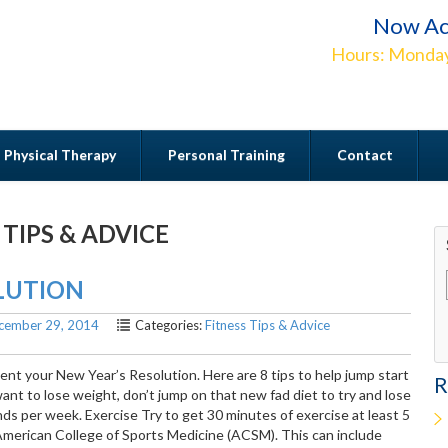
Now Ac
Hours: Monday
Physical Therapy
Personal Training
Contact
 TIPS & ADVICE
Contact
OLUTION
cember 29, 2014
Categories:
Fitness Tips & Advice
ement your New Year’s Resolution. Here are 8 tips to help jump start
R
want to lose weight, don’t jump on that new fad diet to try and lose
ds per week. Exercise Try to get 30 minutes of exercise at least 5
merican College of Sports Medicine (ACSM). This can include