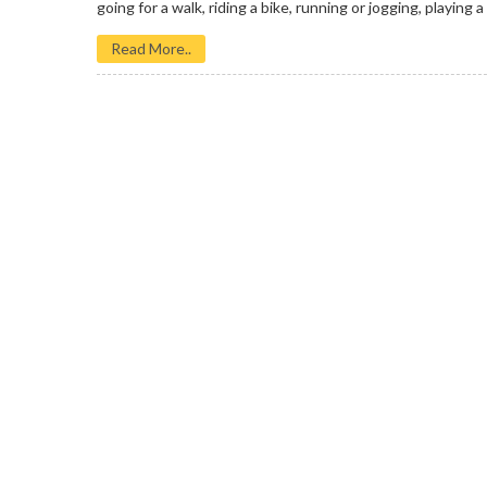
going for a walk, riding a bike, running or jogging, playing a 
Read More..