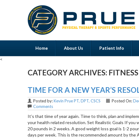
Home
About Us
Patient Info
<
CATEGORY ARCHIVES:
FITNESS
Menu
TIME FOR A NEW YEAR’S RES
Posted by:
Kevin Prue PT, DPT, CSCS
Posted On:
De
Comments
It’s that time of year again. Time to think, plan and impl
your health related resolution. Set Realistic Goals If you 
20 pounds in 2 weeks. A good weight loss goal is 1-2 poun
days per week. This is the recommended amount by the A