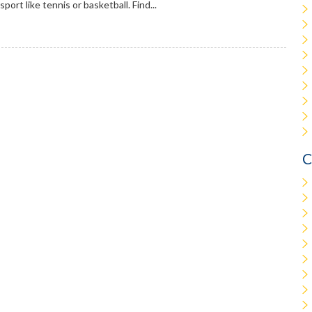
sport like tennis or basketball. Find...
C