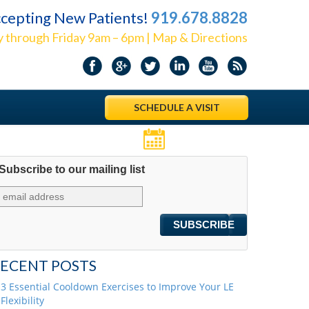
cepting New Patients!
919.678.8828
 through Friday 9am – 6pm | Map & Directions
SCHEDULE A VISIT
Appointments
Subscribe to our mailing list
ECENT POSTS
3 Essential Cooldown Exercises to Improve Your LE
Flexibility