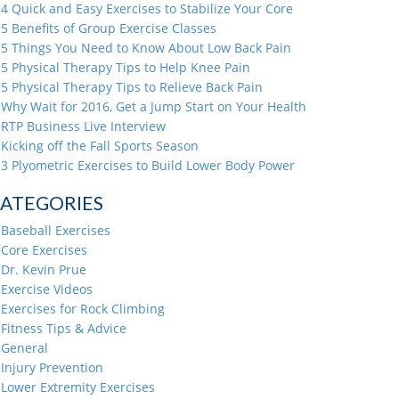
4 Quick and Easy Exercises to Stabilize Your Core
5 Benefits of Group Exercise Classes
5 Things You Need to Know About Low Back Pain
5 Physical Therapy Tips to Help Knee Pain
5 Physical Therapy Tips to Relieve Back Pain
Why Wait for 2016, Get a Jump Start on Your Health
RTP Business Live Interview
Kicking off the Fall Sports Season
3 Plyometric Exercises to Build Lower Body Power
ATEGORIES
Baseball Exercises
Core Exercises
Dr. Kevin Prue
Exercise Videos
Exercises for Rock Climbing
Fitness Tips & Advice
General
Injury Prevention
Lower Extremity Exercises