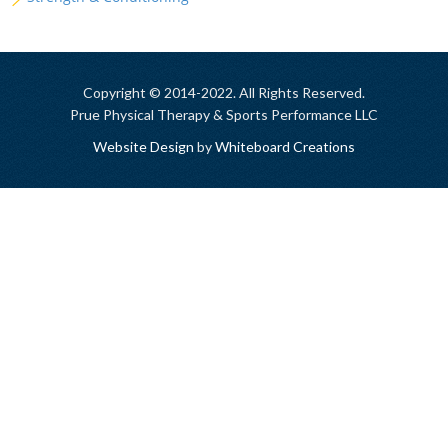
Copyright © 2014-2022. All Rights Reserved.
Prue Physical Therapy & Sports Performance LLC
Website Design
by
Whiteboard Creations