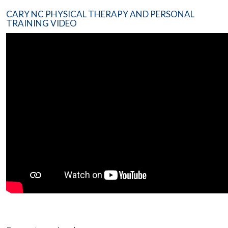
CARY NC PHYSICAL THERAPY AND PERSONAL
TRAINING VIDEO