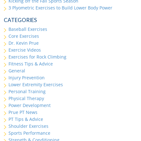
Kicking off the Fall Sports Season
3 Plyometric Exercises to Build Lower Body Power
CATEGORIES
Baseball Exercises
Core Exercises
Dr. Kevin Prue
Exercise Videos
Exercises for Rock Climbing
Fitness Tips & Advice
General
Injury Prevention
Lower Extremity Exercises
Personal Training
Physical Therapy
Power Development
Prue PT News
PT Tips & Advice
Shoulder Exercises
Sports Performance
Strength & Conditioning