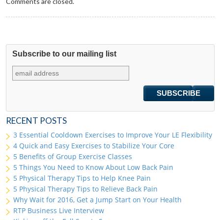
Comments are closed.
Subscribe to our mailing list
RECENT POSTS
3 Essential Cooldown Exercises to Improve Your LE Flexibility
4 Quick and Easy Exercises to Stabilize Your Core
5 Benefits of Group Exercise Classes
5 Things You Need to Know About Low Back Pain
5 Physical Therapy Tips to Help Knee Pain
5 Physical Therapy Tips to Relieve Back Pain
Why Wait for 2016, Get a Jump Start on Your Health
RTP Business Live Interview