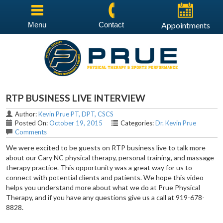
Menu
Contact
Appointments
RTP BUSINESS LIVE INTERVIEW
Author:
Kevin Prue PT, DPT, CSCS
Posted On:
October 19, 2015
Categories:
Dr. Kevin Prue
Comments
We were excited to be guests on RTP business live to talk more
about our Cary NC physical therapy, personal training, and massage
therapy practice. This opportunity was a great way for us to
connect with potential clients and patients. We hope this video
helps you understand more about what we do at Prue Physical
Therapy, and if you have any questions give us a call at 919-678-
8828.