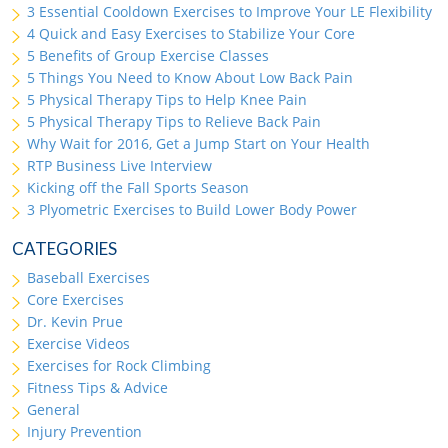
3 Essential Cooldown Exercises to Improve Your LE Flexibility
4 Quick and Easy Exercises to Stabilize Your Core
5 Benefits of Group Exercise Classes
5 Things You Need to Know About Low Back Pain
5 Physical Therapy Tips to Help Knee Pain
5 Physical Therapy Tips to Relieve Back Pain
Why Wait for 2016, Get a Jump Start on Your Health
RTP Business Live Interview
Kicking off the Fall Sports Season
3 Plyometric Exercises to Build Lower Body Power
CATEGORIES
Baseball Exercises
Core Exercises
Dr. Kevin Prue
Exercise Videos
Exercises for Rock Climbing
Fitness Tips & Advice
General
Injury Prevention