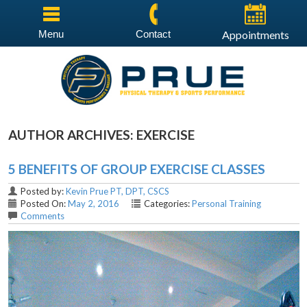
Menu
Contact
Appointments
AUTHOR ARCHIVES:
EXERCISE
5 BENEFITS OF GROUP EXERCISE CLASSES
Posted by:
Kevin Prue PT, DPT, CSCS
Posted On:
May 2, 2016
Categories:
Personal Training
Comments