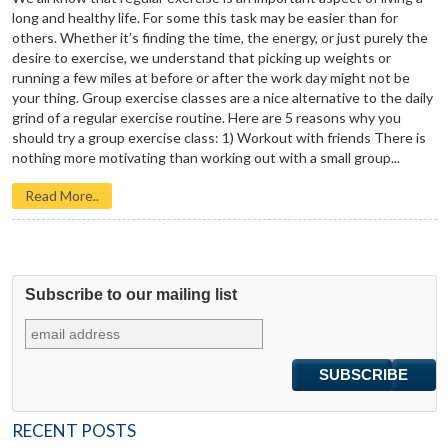
long and healthy life. For some this task may be easier than for
others. Whether it’s finding the time, the energy, or just purely the
desire to exercise, we understand that picking up weights or
running a few miles at before or after the work day might not be
your thing. Group exercise classes are a nice alternative to the daily
grind of a regular exercise routine. Here are 5 reasons why you
should try a group exercise class: 1) Workout with friends There is
nothing more motivating than working out with a small group...
Read More..
Subscribe to our mailing list
RECENT POSTS