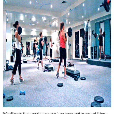
We all know that regular exercise is an important aspect of living a