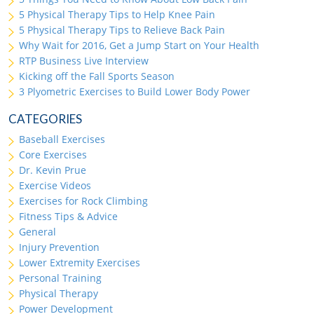
5 Physical Therapy Tips to Help Knee Pain
5 Physical Therapy Tips to Relieve Back Pain
Why Wait for 2016, Get a Jump Start on Your Health
RTP Business Live Interview
Kicking off the Fall Sports Season
3 Plyometric Exercises to Build Lower Body Power
CATEGORIES
Baseball Exercises
Core Exercises
Dr. Kevin Prue
Exercise Videos
Exercises for Rock Climbing
Fitness Tips & Advice
General
Injury Prevention
Lower Extremity Exercises
Personal Training
Physical Therapy
Power Development