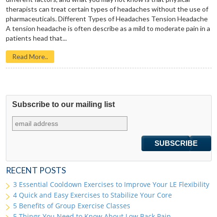
therapists can treat certain types of headaches without the use of
pharmaceuticals. Different Types of Headaches Tension Headache
A tension headache is often describe as a mild to moderate pain in a
patients head that...
Read More..
Subscribe to our mailing list
RECENT POSTS
3 Essential Cooldown Exercises to Improve Your LE Flexibility
4 Quick and Easy Exercises to Stabilize Your Core
5 Benefits of Group Exercise Classes
5 Things You Need to Know About Low Back Pain