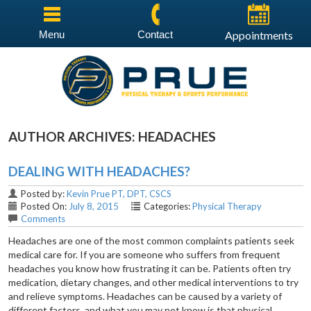
Menu
Contact
Appointments
AUTHOR ARCHIVES:
HEADACHES
DEALING WITH HEADACHES?
Posted by:
Kevin Prue PT, DPT, CSCS
Posted On:
July 8, 2015
Categories:
Physical Therapy
Comments
Headaches are one of the most common complaints patients seek
medical care for. If you are someone who suffers from frequent
headaches you know how frustrating it can be. Patients often try
medication, dietary changes, and other medical interventions to try
and relieve symptoms. Headaches can be caused by a variety of
different factors, and what you may not know is that physical