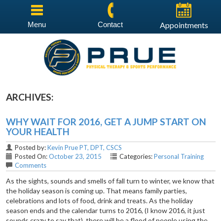
Menu
Contact
Appointments
ARCHIVES:
WHY WAIT FOR 2016, GET A JUMP START ON
YOUR HEALTH
Posted by:
Kevin Prue PT, DPT, CSCS
Posted On:
October 23, 2015
Categories:
Personal Training
Comments
As the sights, sounds and smells of fall turn to winter, we know that
the holiday season is coming up. That means family parties,
celebrations and lots of food, drink and treats. As the holiday
season ends and the calendar turns to 2016, (I know 2016, it just
sounds crazy to say that), there will be a flood of people using the