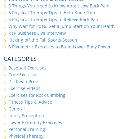
5 Things You Need to Know About Low Back Pain
5 Physical Therapy Tips to Help Knee Pain
5 Physical Therapy Tips to Relieve Back Pain
Why Wait for 2016, Get a Jump Start on Your Health
RTP Business Live Interview
Kicking off the Fall Sports Season
3 Plyometric Exercises to Build Lower Body Power
CATEGORIES
Baseball Exercises
Core Exercises
Dr. Kevin Prue
Exercise Videos
Exercises for Rock Climbing
Fitness Tips & Advice
General
Injury Prevention
Lower Extremity Exercises
Personal Training
Physical Therapy