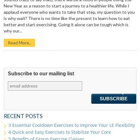
New Year as a reason to start a journey to a healthier life. While I
applaud everyone who wants to take that step, my question to you
is why wait? There is no time like the present to learn how to eat
better and start exercising. Going it alone can be tough which is
why our...
Read More..
Subscribe to our mailing list
RECENT POSTS
3 Essential Cooldown Exercises to Improve Your LE Flexibility
4 Quick and Easy Exercises to Stabilize Your Core
5 Benefits of Group Exercise Classes