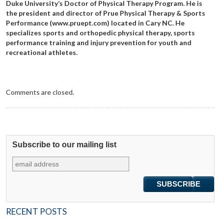
Duke University’s Doctor of Physical Therapy Program. He is
the president and director of Prue Physical Therapy & Sports
Performance (www.pruept.com) located in Cary NC. He
specializes sports and orthopedic physical therapy, sports
performance training and injury prevention for youth and
recreational athletes.
Comments are closed.
Subscribe to our mailing list
RECENT POSTS