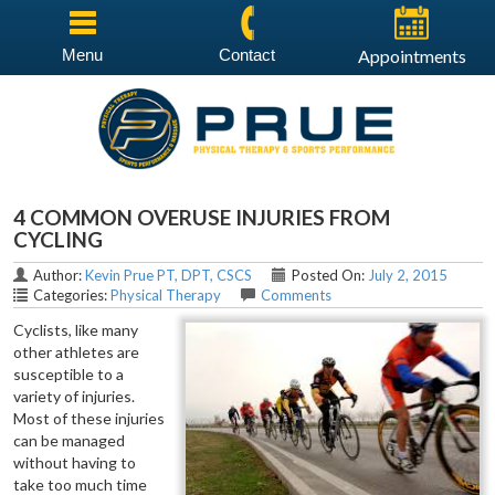
Menu
Contact
Appointments
4 COMMON OVERUSE INJURIES FROM
CYCLING
Author:
Kevin Prue PT, DPT, CSCS
Posted On:
July 2, 2015
Categories:
Physical Therapy
Comments
Cyclists, like many
other athletes are
susceptible to a
variety of injuries.
Most of these injuries
can be managed
without having to
take too much time