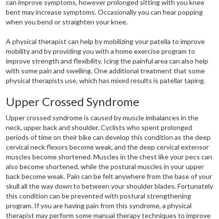
can improve symptoms, however prolonged sitting with you knee
bent may increase symptoms. Occasionally you can hear popping
when you bend or straighten your knee.
A physical therapist can help by mobilizing your patella to improve
mobility and by providing you with a home exercise program to
improve strength and flexibility. Icing the painful area can also help
with some pain and swelling. One additional treatment that some
physical therapists use, which has mixed results is patellar taping.
Upper Crossed Syndrome
Upper crossed syndrome is caused by muscle imbalances in the
neck, upper back and shoulder. Cyclists who spent prolonged
periods of time on their bike can develop this condition as the deep
cervical neck flexors become weak, and the deep cervical extensor
muscles become shortened. Muscles in the chest like your pecs can
also become shortened, while the postural muscles in your upper
back become weak. Pain can be felt anywhere from the base of your
skull all the way down to between your shoulder blades. Fortunately
this condition can be prevented with postural strengthening
program. If you are having pain from this syndrome, a physical
therapist may perform some manual therapy techniques to improve