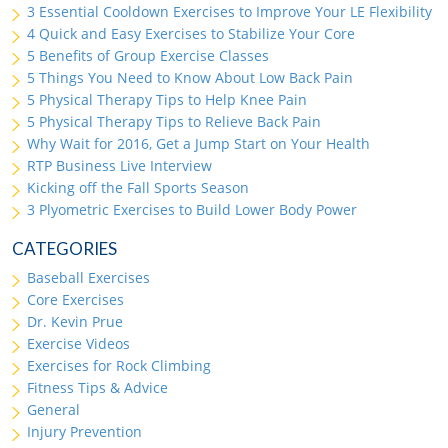
3 Essential Cooldown Exercises to Improve Your LE Flexibility
4 Quick and Easy Exercises to Stabilize Your Core
5 Benefits of Group Exercise Classes
5 Things You Need to Know About Low Back Pain
5 Physical Therapy Tips to Help Knee Pain
5 Physical Therapy Tips to Relieve Back Pain
Why Wait for 2016, Get a Jump Start on Your Health
RTP Business Live Interview
Kicking off the Fall Sports Season
3 Plyometric Exercises to Build Lower Body Power
CATEGORIES
Baseball Exercises
Core Exercises
Dr. Kevin Prue
Exercise Videos
Exercises for Rock Climbing
Fitness Tips & Advice
General
Injury Prevention