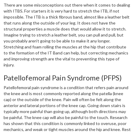
There are some misconceptions out there when it comes to dealing
with ITBS. For starters it is very hard to stretch the ITB, if not
impossible. The ITB is a thick fibrous band, almost like a leather belt
that runs along the outside of your leg. It does not have the
structural properties a muscle does that would allow it to stretch.
Imagine trying to stretch a leather belt, you can pull and pull, but
you probably aren’t going to be able to make it any longer.
Stretching and foam rolling the muscles at the hip that contribute
to the formation of the IT Band can help, but correcting mechanics
and improving strength are the vital to preventing this type of
injury.
Patellofemoral Pain Syndrome (PFPS)
Patellofemoral pain syndrome is a condition that refers pain around
the knee and is most commonly reported along the patella (knee
cap) or the outside of the knee. Pain will often be felt along the
anterior and lateral portions of the knee cap. Going down stairs is
typically more painful than going up, although both directions may
be painful. The knee cap will also be painful to the touch. Research
has shown that this condition is commonly linked to overuse, poor
mechanics, and weak or tight muscles around the hip and knee. Rest