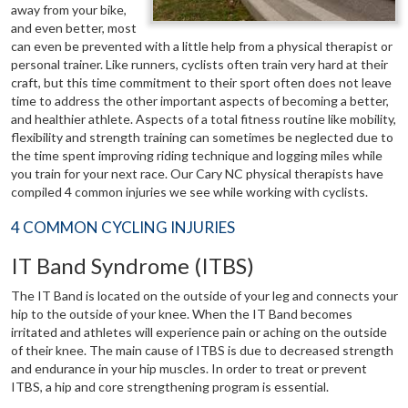
away from your bike,
and even better, most
can even be prevented with a little help from a physical therapist or
personal trainer. Like runners, cyclists often train very hard at their
craft, but this time commitment to their sport often does not leave
time to address the other important aspects of becoming a better,
and healthier athlete. Aspects of a total fitness routine like mobility,
flexibility and strength training can sometimes be neglected due to
the time spent improving riding technique and logging miles while
you train for your next race. Our Cary NC physical therapists have
compiled 4 common injuries we see while working with cyclists.
4 COMMON CYCLING INJURIES
IT Band Syndrome (ITBS)
The IT Band is located on the outside of your leg and connects your
hip to the outside of your knee. When the IT Band becomes
irritated and athletes will experience pain or aching on the outside
of their knee. The main cause of ITBS is due to decreased strength
and endurance in your hip muscles. In order to treat or prevent
ITBS, a hip and core strengthening program is essential.