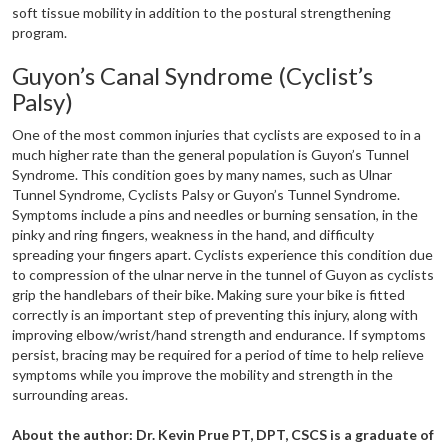
soft tissue mobility in addition to the postural strengthening
program.
Guyon’s Canal Syndrome (Cyclist’s
Palsy)
One of the most common injuries that cyclists are exposed to in a
much higher rate than the general population is Guyon’s Tunnel
Syndrome. This condition goes by many names, such as Ulnar
Tunnel Syndrome, Cyclists Palsy or Guyon’s Tunnel Syndrome.
Symptoms include a pins and needles or burning sensation, in the
pinky and ring fingers, weakness in the hand, and difficulty
spreading your fingers apart. Cyclists experience this condition due
to compression of the ulnar nerve in the tunnel of Guyon as cyclists
grip the handlebars of their bike. Making sure your bike is fitted
correctly is an important step of preventing this injury, along with
improving elbow/wrist/hand strength and endurance. If symptoms
persist, bracing may be required for a period of time to help relieve
symptoms while you improve the mobility and strength in the
surrounding areas.
About the author: Dr. Kevin Prue PT, DPT, CSCS is a graduate of