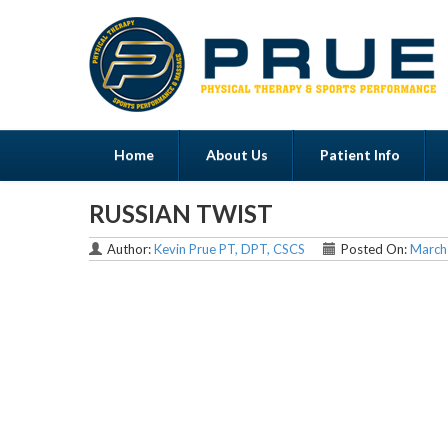
Home
About Us
Patient Info
RUSSIAN TWIST
Menu
Author:
Kevin Prue PT, DPT, CSCS
Posted On:
March