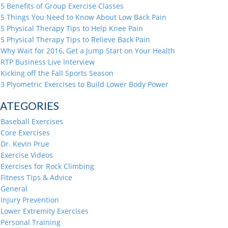
5 Benefits of Group Exercise Classes
5 Things You Need to Know About Low Back Pain
5 Physical Therapy Tips to Help Knee Pain
5 Physical Therapy Tips to Relieve Back Pain
Why Wait for 2016, Get a Jump Start on Your Health
RTP Business Live Interview
Kicking off the Fall Sports Season
3 Plyometric Exercises to Build Lower Body Power
ATEGORIES
Baseball Exercises
Core Exercises
Dr. Kevin Prue
Exercise Videos
Exercises for Rock Climbing
Fitness Tips & Advice
General
Injury Prevention
Lower Extremity Exercises
Personal Training