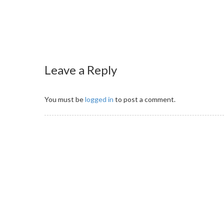
Leave a Reply
You must be
logged in
to post a comment.