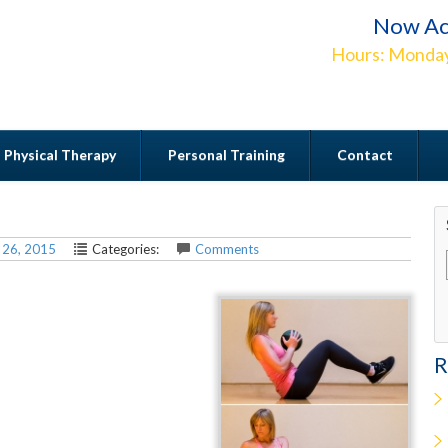
Now Ac
Hours: Monday
Physical Therapy
Personal Training
Contact
Contact
 26, 2015
Categories:
Comments
R