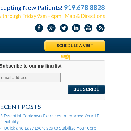
cepting New Patients!
919.678.8828
 through Friday 9am – 6pm | Map & Directions
SCHEDULE A VISIT
Subscribe to our mailing list
Appointments
ECENT POSTS
3 Essential Cooldown Exercises to Improve Your LE
Flexibility
4 Quick and Easy Exercises to Stabilize Your Core