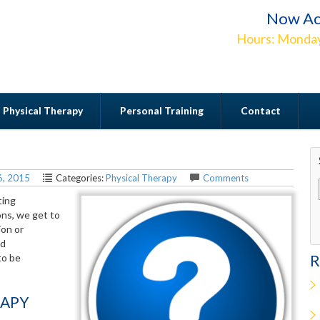
Now Ac
Hours: Monday
Physical Therapy
Personal Training
Contact
Contact
6, 2015
Categories:
Physical Therapy
Comments
ting
ons, we get to
ion or
nd
to be
R
RAPY