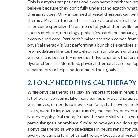
This is a myth that patients and even some healthcare pr
believe because they don’t fully understand exactly what 
therapist does. Only a licensed physical therapist can per
therapy. Physical therapists are licensed professionals, 
to become specialized in an area of physical therapy like 
sports medicine, neurology, pediatrics, cardiopulmonary, g
even wound care. Part of this misconception comes from t
physical therapy is just performing a bunch of exercises a
few modalities like ice, heat, electrical stimulation or ul
whose job is to identify movement dysfunctions that are ca
dysfunctions are identified, physical therapists are equipp
impairments to help a patient meet their goals.
2. I ONLY NEED PHYSICAL THERAP
While physical therapists play an important role in rehab a
lot of other concerns. Like I said earlier, physical therap
who moves, or needs to move. Fun fact, that’s everyone. H
stairs, want to improve your running mechanics, or even inc
Not every physical therapist has the same skill set, so y
particular goals or problem. Similar to how you wouldn’t g
a physical therapist who specializes in neuro rehab for y
everyone can perform physical therapy, because physical th