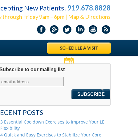
cepting New Patients!
919.678.8828
 through Friday 9am – 6pm | Map & Directions
SCHEDULE A VISIT
Subscribe to our mailing list
Appointments
ECENT POSTS
3 Essential Cooldown Exercises to Improve Your LE
Flexibility
4 Quick and Easy Exercises to Stabilize Your Core