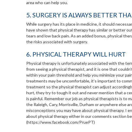
area who can help you.
5. SURGERY IS ALWAYS BETTER TH
While surgery has its place in medicine, it should necessari
have shown that physical therapy has similar or better out
tears and low back pain. As an added bonus, physical ther
the risks associated with surgery.
6. PHYSICAL THERAPY WILL HURT
Physical therapy is unfortunately associated with the term
from seeing a physical therapist, and it is one that couldn
within your pain threshold and help you minimize your pai
treatments may be uncomfortable, it’s important to commu
treatment so the physical therapist can adjust accordingl
hurt, they try to tough it out and never mention that a cer
is painful. Remember our job as physical therapists is to 
the Raleigh, Cary, Morrisville, Durham or anywhere else ar
misconceptions you may have about physical therapy. I e
about physical therapy either in our comments section b
(https://www.facebook.com/PruePT)