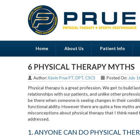
Home
About Us
Patient Info
6 PHYSICAL THERAPY MYTHS
Menu
Author:
Kevin Prue PT, DPT, CSCS
Posted On:
July 1
Physical therapy is a great profession. We get to build las
relationships with our patients, and unlike other professi
be there when someone is seeing changes in their condit
functional ability. However there are quite a few myths a
misconceptions about physical therapy that I think need 
addressed.
1. ANYONE CAN DO PHYSICAL THE