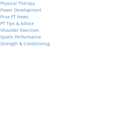
Physical Therapy
Power Development
Prue PT News
PT Tips & Advice
Shoulder Exercises
Sports Performance
Strength & Conditioning