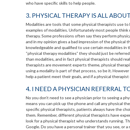
who have specific skills to help people.
3. PHYSICAL THERAPY IS ALL ABOU
Modalities are tools that some physical therapists use to he
examples of modalities. Unfortunately most people think 
therapy. Some professions often say they perform physical 
and in my opinion gives a bad impression of the physical 
knowledgeable and qualified to use certain modalities in t
“physical therapy modalities” they should just be referred
than modalities, and in fact physical therapists should rea
therapists are movement experts theme, physical therapi
using a modality is part of that process, so be it. Howeve
help a patient meet their goals, and if a physical therapist
4. I NEED A PHYSICIAN REFERRAL T
No you don’t need to see a physician prior to seeing a phy
means you can pick up the phone and call any physical ther
specific physical therapists, patients always have the choi
them. Remember, different physical therapists have expertis
look for a physical therapist who understands running. The
Google. Do you have a personal trainer that you see, or a