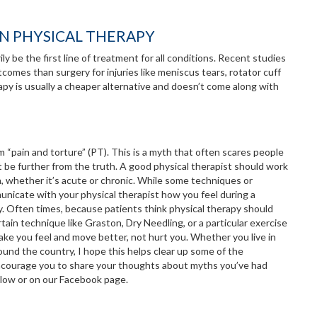
AN PHYSICAL THERAPY
ly be the first line of treatment for all conditions. Recent studies
comes than surgery for injuries like meniscus tears, rotator cuff
apy is usually a cheaper alternative and doesn’t come along with
 “pain and torture” (PT). This is a myth that often scares people
’t be further from the truth. A good physical therapist should work
n, whether it’s acute or chronic. While some techniques or
nicate with your physical therapist how you feel during a
y. Often times, because patients think physical therapy should
tain technique like Graston, Dry Needling, or a particular exercise
make you feel and move better, not hurt you. Whether you live in
ound the country, I hope this helps clear up some of the
ncourage you to share your thoughts about myths you’ve had
elow or on our Facebook page.