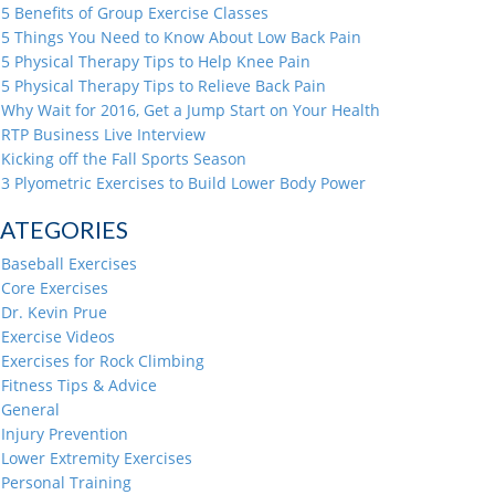
5 Benefits of Group Exercise Classes
5 Things You Need to Know About Low Back Pain
5 Physical Therapy Tips to Help Knee Pain
5 Physical Therapy Tips to Relieve Back Pain
Why Wait for 2016, Get a Jump Start on Your Health
RTP Business Live Interview
Kicking off the Fall Sports Season
3 Plyometric Exercises to Build Lower Body Power
ATEGORIES
Baseball Exercises
Core Exercises
Dr. Kevin Prue
Exercise Videos
Exercises for Rock Climbing
Fitness Tips & Advice
General
Injury Prevention
Lower Extremity Exercises
Personal Training