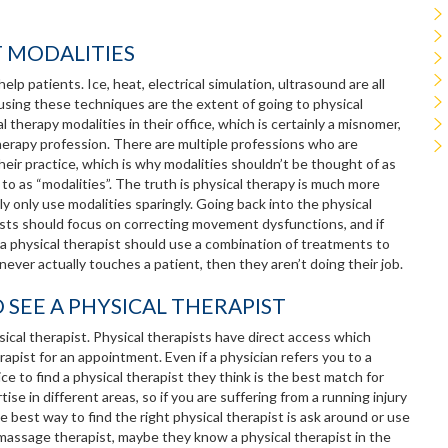
T MODALITIES
lp patients. Ice, heat, electrical simulation, ultrasound are all
using these techniques are the extent of going to physical
therapy modalities in their office, which is certainly a misnomer,
therapy profession. There are multiple professions who are
heir practice, which is why modalities shouldn’t be thought of as
 to as “modalities”. The truth is physical therapy is much more
lly only use modalities sparingly. Going back into the physical
sts should focus on correcting movement dysfunctions, and if
r a physical therapist should use a combination of treatments to
 never actually touches a patient, then they aren’t doing their job.
O SEE A PHYSICAL THERAPIST
sical therapist. Physical therapists have direct access which
apist for an appointment. Even if a physician refers you to a
ce to find a physical therapist they think is the best match for
e in different areas, so if you are suffering from a running injury
 best way to find the right physical therapist is ask around or use
 massage therapist, maybe they know a physical therapist in the