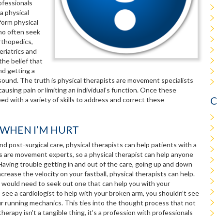
ofessionals
a physical
form physical
who often seek
orthopedics,
eriatrics and
he belief that
nd getting a
trasound. The truth is physical therapists are movement specialists
using pain or limiting an individual’s function. Once these
C
ed with a variety of skills to address and correct these
Y WHEN I’M HURT
nd post-surgical care, physical therapists can help patients with a
ists are movement experts, so a physical therapist can help anyone
aving trouble getting in and out of the care, going up and down
rease the velocity on your fastball, physical therapists can help.
ou would need to seek out one that can help you with your
o see a cardiologist to help with your broken arm, you shouldn’t see
our running mechanics. This ties into the thought process that not
erapy isn’t a tangible thing, it’s a profession with professionals