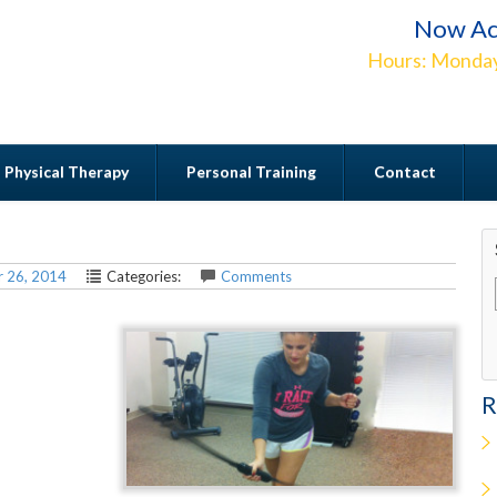
Now Ac
Hours: Monday
Physical Therapy
Personal Training
Contact
Contact
 26, 2014
Categories:
Comments
R