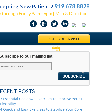
cepting New Patients!
919.678.8828
 through Friday 9am – 6pm | Map & Directions
SCHEDULE A VISIT
Subscribe to our mailing list
Appointments
ECENT POSTS
3 Essential Cooldown Exercises to Improve Your LE
Flexibility
4 Quick and Easy Exercises to Stabilize Your Core