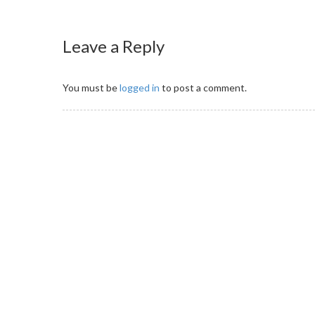
Leave a Reply
You must be
logged in
to post a comment.