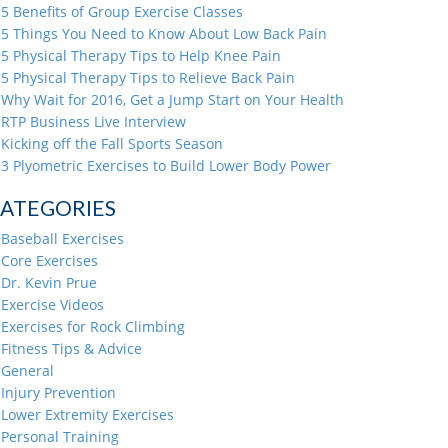
5 Benefits of Group Exercise Classes
5 Things You Need to Know About Low Back Pain
5 Physical Therapy Tips to Help Knee Pain
5 Physical Therapy Tips to Relieve Back Pain
Why Wait for 2016, Get a Jump Start on Your Health
RTP Business Live Interview
Kicking off the Fall Sports Season
3 Plyometric Exercises to Build Lower Body Power
ATEGORIES
Baseball Exercises
Core Exercises
Dr. Kevin Prue
Exercise Videos
Exercises for Rock Climbing
Fitness Tips & Advice
General
Injury Prevention
Lower Extremity Exercises
Personal Training