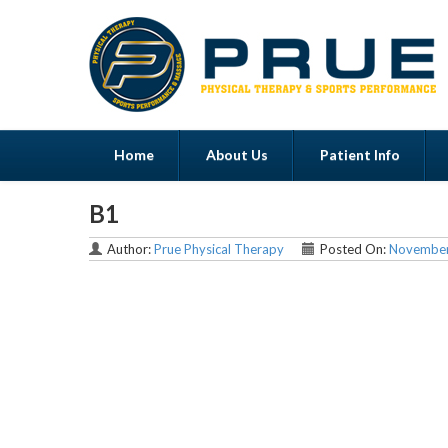
Home
About Us
Patient Info
B1
Menu
Author:
Prue Physical Therapy
Posted On:
November