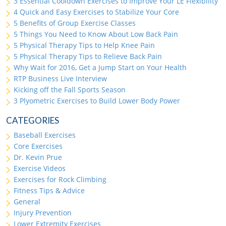
3 Essential Cooldown Exercises to Improve Your LE Flexibility
4 Quick and Easy Exercises to Stabilize Your Core
5 Benefits of Group Exercise Classes
5 Things You Need to Know About Low Back Pain
5 Physical Therapy Tips to Help Knee Pain
5 Physical Therapy Tips to Relieve Back Pain
Why Wait for 2016, Get a Jump Start on Your Health
RTP Business Live Interview
Kicking off the Fall Sports Season
3 Plyometric Exercises to Build Lower Body Power
CATEGORIES
Baseball Exercises
Core Exercises
Dr. Kevin Prue
Exercise Videos
Exercises for Rock Climbing
Fitness Tips & Advice
General
Injury Prevention
Lower Extremity Exercises