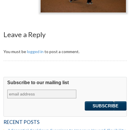
Leave a Reply
You must be
logged in
to post a comment.
Subscribe to our mailing list
RECENT POSTS