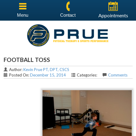
Menu
Contact
Appointments
FOOTBALL TOSS
Author:
Kevin Prue PT, DPT, CSCS
Posted On:
December 15, 2014
Categories:
Comments