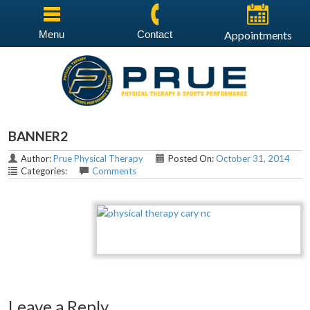
Menu
Contact
Appointments
BANNER2
Author:
Prue Physical Therapy
Posted On:
October 31, 2014
Categories:
Comments
Leave a Reply