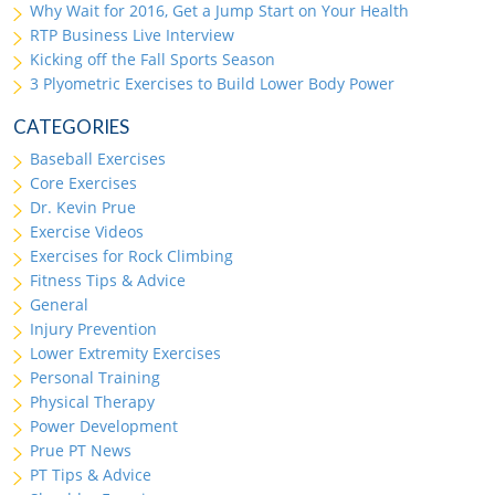
Why Wait for 2016, Get a Jump Start on Your Health
RTP Business Live Interview
Kicking off the Fall Sports Season
3 Plyometric Exercises to Build Lower Body Power
CATEGORIES
Baseball Exercises
Core Exercises
Dr. Kevin Prue
Exercise Videos
Exercises for Rock Climbing
Fitness Tips & Advice
General
Injury Prevention
Lower Extremity Exercises
Personal Training
Physical Therapy
Power Development
Prue PT News
PT Tips & Advice