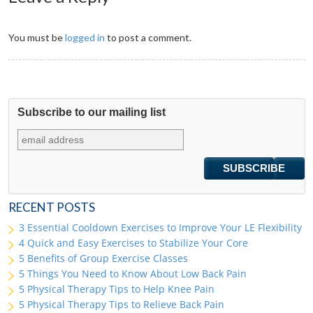
You must be
logged in
to post a comment.
Subscribe to our mailing list
RECENT POSTS
3 Essential Cooldown Exercises to Improve Your LE Flexibility
4 Quick and Easy Exercises to Stabilize Your Core
5 Benefits of Group Exercise Classes
5 Things You Need to Know About Low Back Pain
5 Physical Therapy Tips to Help Knee Pain
5 Physical Therapy Tips to Relieve Back Pain