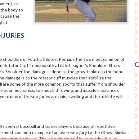
gament, or
 the body to
because the
h it.
NJURIES
he shoulders of youth athletes. Perhaps the two most common of
C
and Rotator Cuff Tendinopathy. Little Leaguer’s Shoulder differs
’s Shoulder the damage is done to the growth plate in the bone
e damage is to the rotator cuff muscles that stabilize the
ball are some of the more common sports that suffer from shoulder
 are poor mechanics, too much throwing, and muscle imbalances
ptoms of these injuries are pain, swelling and the athlete will
lly seen in baseball and tennis players because of repetitive
he most common example of an overuse injury to the elbow. Similar
o the growth plates. This injury is caused by repetitive forces