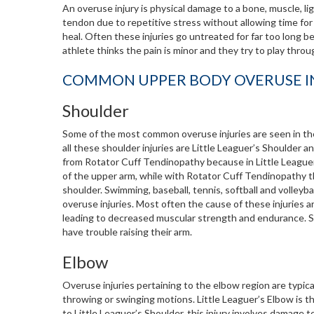
An overuse injury is physical damage to a bone, muscle, li
tendon due to repetitive stress without allowing time for
heal. Often these injuries go untreated for far too long 
athlete thinks the pain is minor and they try to play throug
COMMON UPPER BODY OVERUSE I
Shoulder
Some of the most common overuse injuries are seen in t
all these shoulder injuries are Little Leaguer’s Shoulder 
from Rotator Cuff Tendinopathy because in Little Leaguer
of the upper arm, while with Rotator Cuff Tendinopathy th
shoulder. Swimming, baseball, tennis, softball and volley
overuse injuries. Most often the cause of these injuries
leading to decreased muscular strength and endurance. Sym
have trouble raising their arm.
Elbow
Overuse injuries pertaining to the elbow region are typica
throwing or swinging motions. Little Leaguer’s Elbow is t
to Little Leaguer’s Shoulder, this injury involves damage t