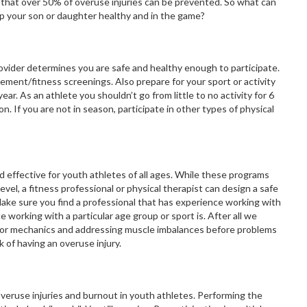
ed that over 50% of overuse injuries can be prevented. So what can
ep your son or daughter healthy and in the game?
provider determines you are safe and healthy enough to participate.
ent/fitness screenings. Also prepare for your sport or activity
ear. As an athlete you shouldn’t go from little to no activity for 6
n. If you are not in season, participate in other types of physical
 effective for youth athletes of all ages. While these programs
evel, a fitness professional or physical therapist can design a safe
ake sure you find a professional that has experience working with
 working with a particular age group or sport is. After all we
poor mechanics and addressing muscle imbalances before problems
k of having an overuse injury.
 overuse injuries and burnout in youth athletes. Performing the