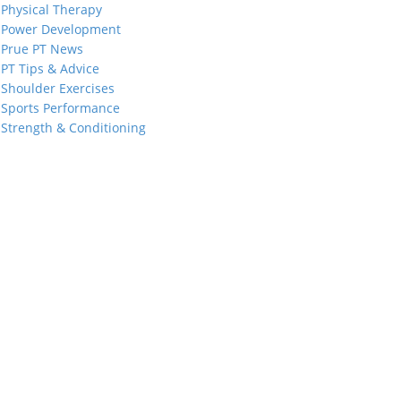
Physical Therapy
Power Development
Prue PT News
PT Tips & Advice
Shoulder Exercises
Sports Performance
Strength & Conditioning