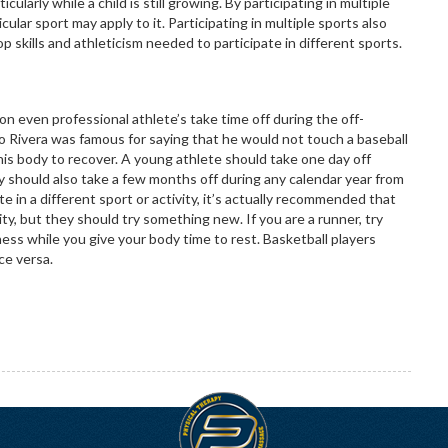
cularly while a child is still growing. By participating in multiple
ular sport may apply to it. Participating in multiple sports also
 skills and athleticism needed to participate in different sports.
ason even professional athlete’s take time off during the off-
 Rivera was famous for saying that he would not touch a baseball
his body to recover. A young athlete should take one day off
y should also take a few months off during any calendar year from
e in a different sport or activity, it’s actually recommended that
ity, but they should try something new. If you are a runner, try
ess while you give your body time to rest. Basketball players
ce versa.