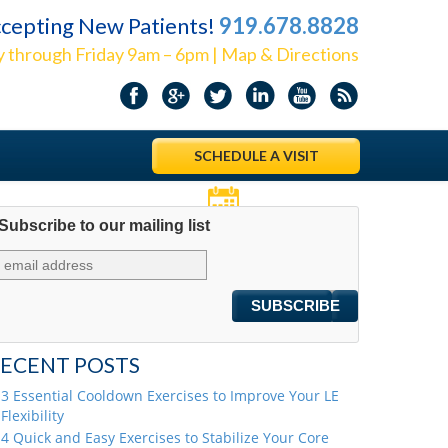
cepting New Patients!
919.678.8828
 through Friday 9am – 6pm | Map & Directions
SCHEDULE A VISIT
Subscribe to our mailing list
Appointments
ECENT POSTS
3 Essential Cooldown Exercises to Improve Your LE
Flexibility
4 Quick and Easy Exercises to Stabilize Your Core