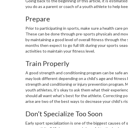
Going back to the beginning of this article, it is estimat
you do as a parent or coach of a youth athlete to help ke
Prepare
Prior to participating in sports, make sure a health care 
These can be done through pre-sports physicals and movem
by maintaining a good level of overall fitness through the y
months then expect to go full tilt during your sports seaso
activities to maintain your fitness level.
Train Properly
A good strength and conditioning program can be safe and
may look different depending on a child’s age and fitness l
strength and conditioning or injury prevention program. M
youth athletes, it’s okay to ask them what their experience
should all want what’s best for the athlete. Correcting 
arise are two of the best ways to decrease your child’s ris
Don’t Specialize Too Soon
Early sport specialization is one of the biggest causes of