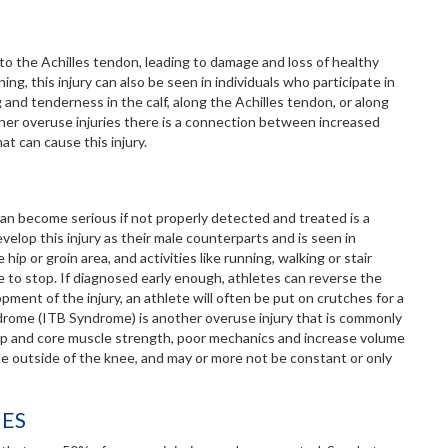
to the Achilles tendon, leading to damage and loss of healthy
ng, this injury can also be seen in individuals who participate in
 and tenderness in the calf, along the Achilles tendon, or along
other overuse injuries there is a connection between increased
t can cause this injury.
can become serious if not properly detected and treated is a
velop this injury as their male counterparts and is seen in
hip or groin area, and activities like running, walking or stair
ve to stop. If diagnosed early enough, athletes can reverse the
pment of the injury, an athlete will often be put on crutches for a
yndrome (ITB Syndrome) is another overuse injury that is commonly
 hip and core muscle strength, poor mechanics and increase volume
the outside of the knee, and may or more not be constant or only
IES