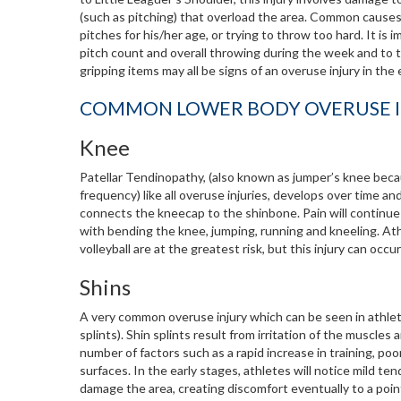
(such as pitching) that overload the area. Common causes
pitches for his/her age, or trying to throw too hard. It is
pitch count and overall throwing during the week and to tak
gripping items may all be signs of an overuse injury in the
COMMON LOWER BODY OVERUSE I
Knee
Patellar Tendinopathy, (also known as jumper’s knee beca
frequency) like all overuse injuries, develops over time an
connects the kneecap to the shinbone. Pain will continue 
with bending the knee, jumping, running and kneeling. Athl
volleyball are at the greatest risk, but this injury can occur
Shins
A very common overuse injury which can be seen in athlete
splints). Shin splints result from irritation of the muscle
number of factors such as a rapid increase in training, poor
surfaces. In the early stages, athletes will notice mild te
damage the area, creating discomfort eventually to a poi