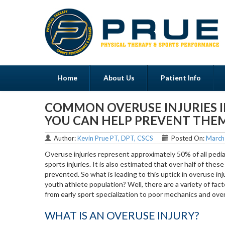
Home
About Us
Patient Info
COMMON OVERUSE INJURIES 
Menu
YOU CAN HELP PREVENT THE
Author:
Kevin Prue PT, DPT, CSCS
Posted On:
March
Overuse injuries represent approximately 50% of all pedia
sports injuries. It is also estimated that over half of these
prevented. So what is leading to this uptick in overuse inju
youth athlete population? Well, there are a variety of fac
from early sport specialization to poor mechanics and over
WHAT IS AN OVERUSE INJURY?