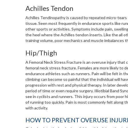
Achilles Tendon
Achilles Tendinopathy is caused by repeated micro-tears 
tissue. Seen most frequently in endurance sports like runni
other sports or activities. Symptoms include pain, swelling
the heel where the Achilles tendon inserts. Like the all 
training volume, poor mechanics and muscle imbalances tha
Hip/Thigh
A Femoral Neck Stress Fracture is an overuse injury that 
femoral neck stress fracture. Females are more likely to de
endurance athletes such as runners. Pain will be felt in the 
climbing can become so painful that the individual will ha
progression with rest and physical therapy. In later develo
period of time or even require surgery. Illiotibial Band S
see in cyclists and runners. This injury occurs from poor
of running too quickly. Pain is most commonly felt along 
with activity.
HOW TO PREVENT OVERUSE INJUR