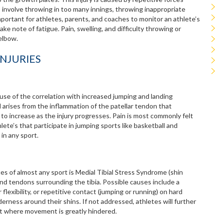
 involve throwing in too many innings, throwing inappropriate
 important for athletes, parents, and coaches to monitor an athlete’s
e note of fatigue. Pain, swelling, and difficulty throwing or
 elbow.
NJURIES
use of the correlation with increased jumping and landing
d arises from the inflammation of the patellar tendon that
to increase as the injury progresses. Pain is most commonly felt
ete’s that participate in jumping sports like basketball and
 in any sport.
s of almost any sport is Medial Tibial Stress Syndrome (shin
s and tendons surrounding the tibia. Possible causes include a
 flexibility, or repetitive contact (jumping or running) on hard
nderness around their shins. If not addressed, athletes will further
nt where movement is greatly hindered.