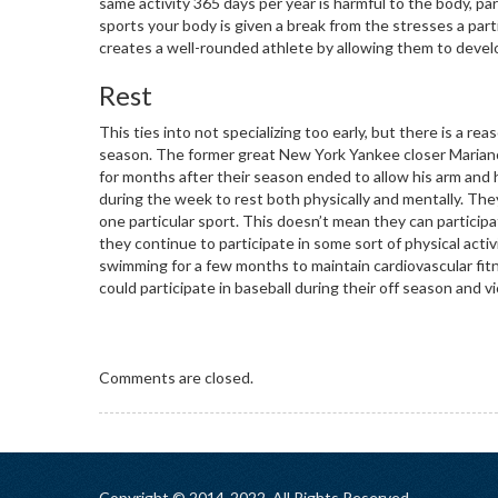
same activity 365 days per year is harmful to the body, parti
sports your body is given a break from the stresses a partic
creates a well-rounded athlete by allowing them to develop
Rest
This ties into not specializing too early, but there is a re
season. The former great New York Yankee closer Mariano
for months after their season ended to allow his arm and 
during the week to rest both physically and mentally. The
one particular sport. This doesn’t mean they can participat
they continue to participate in some sort of physical activ
swimming for a few months to maintain cardiovascular fitn
could participate in baseball during their off season and vi
Comments are closed.
Copyright © 2014-2022. All Rights Reserved.