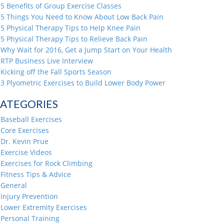
5 Benefits of Group Exercise Classes
5 Things You Need to Know About Low Back Pain
5 Physical Therapy Tips to Help Knee Pain
5 Physical Therapy Tips to Relieve Back Pain
Why Wait for 2016, Get a Jump Start on Your Health
RTP Business Live Interview
Kicking off the Fall Sports Season
3 Plyometric Exercises to Build Lower Body Power
ATEGORIES
Baseball Exercises
Core Exercises
Dr. Kevin Prue
Exercise Videos
Exercises for Rock Climbing
Fitness Tips & Advice
General
Injury Prevention
Lower Extremity Exercises
Personal Training