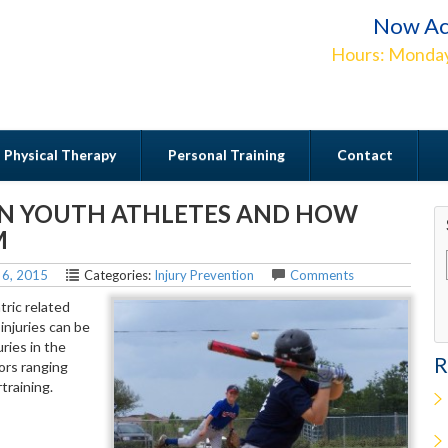
Now Ac
Hours: Monday
Physical Therapy
Personal Training
Contact
IN YOUTH ATHLETES AND HOW
Contact
M
 6, 2015
Categories:
Injury Prevention
Comments
tric related
 injuries can be
ries in the
R
tors ranging
training.