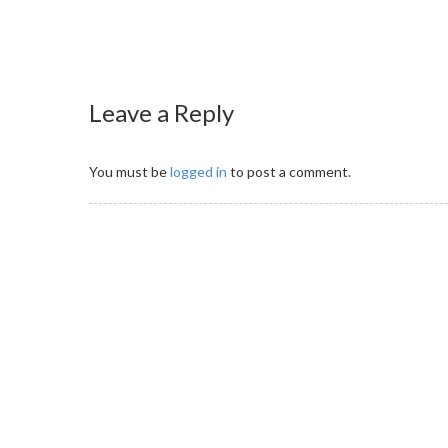
Leave a Reply
You must be
logged in
to post a comment.