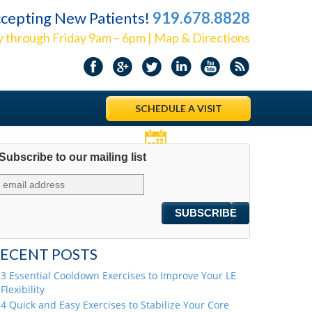
cepting New Patients!
919.678.8828
 through Friday 9am – 6pm | Map & Directions
SCHEDULE A VISIT
Subscribe to our mailing list
Appointments
ECENT POSTS
3 Essential Cooldown Exercises to Improve Your LE
Flexibility
4 Quick and Easy Exercises to Stabilize Your Core