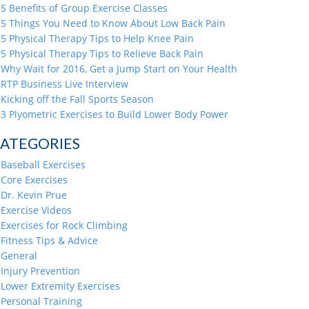
5 Benefits of Group Exercise Classes
5 Things You Need to Know About Low Back Pain
5 Physical Therapy Tips to Help Knee Pain
5 Physical Therapy Tips to Relieve Back Pain
Why Wait for 2016, Get a Jump Start on Your Health
RTP Business Live Interview
Kicking off the Fall Sports Season
3 Plyometric Exercises to Build Lower Body Power
ATEGORIES
Baseball Exercises
Core Exercises
Dr. Kevin Prue
Exercise Videos
Exercises for Rock Climbing
Fitness Tips & Advice
General
Injury Prevention
Lower Extremity Exercises
Personal Training