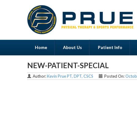
Home
About Us
Patient Info
NEW-PATIENT-SPECIAL
Menu
Author:
Kevin Prue PT, DPT, CSCS
Posted On:
Octob