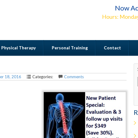
Now Ac
Hours: Monday
Physical Therapy
Personal Training
Contact
Contact
er 18, 2016
Categories:
Comments
R