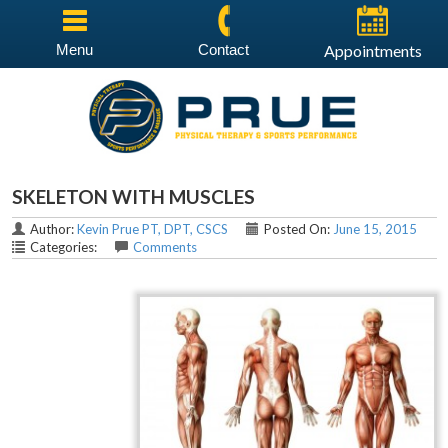
Menu
Contact
Appointments
SKELETON WITH MUSCLES
Author:
Kevin Prue PT, DPT, CSCS
Posted On:
June 15, 2015
Categories:
Comments