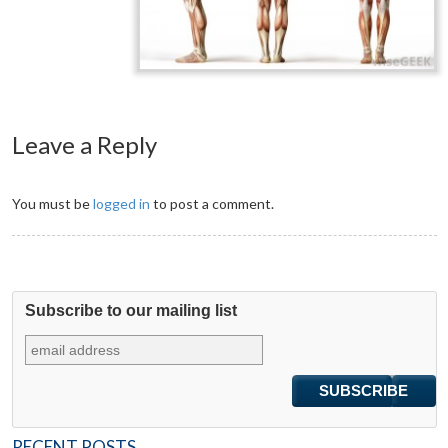
Leave a Reply
You must be
logged in
to post a comment.
Subscribe to our mailing list
RECENT POSTS