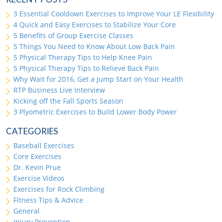
3 Essential Cooldown Exercises to Improve Your LE Flexibility
4 Quick and Easy Exercises to Stabilize Your Core
5 Benefits of Group Exercise Classes
5 Things You Need to Know About Low Back Pain
5 Physical Therapy Tips to Help Knee Pain
5 Physical Therapy Tips to Relieve Back Pain
Why Wait for 2016, Get a Jump Start on Your Health
RTP Business Live Interview
Kicking off the Fall Sports Season
3 Plyometric Exercises to Build Lower Body Power
CATEGORIES
Baseball Exercises
Core Exercises
Dr. Kevin Prue
Exercise Videos
Exercises for Rock Climbing
Fitness Tips & Advice
General
Injury Prevention