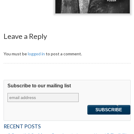
Leave a Reply
You must be
logged in
to post a comment.
Subscribe to our mailing list
RECENT POSTS