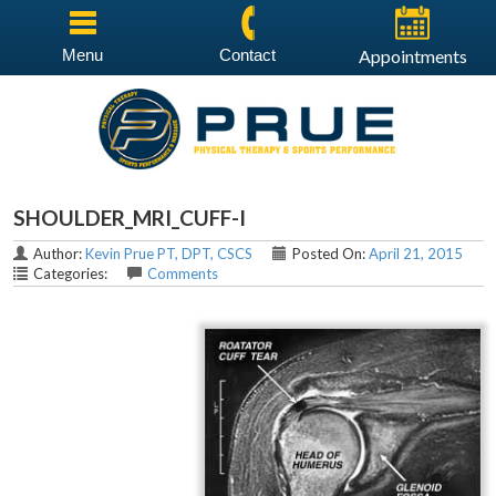
Menu
Contact
Appointments
SHOULDER_MRI_CUFF-I
Author:
Kevin Prue PT, DPT, CSCS
Posted On:
April 21, 2015
Categories:
Comments