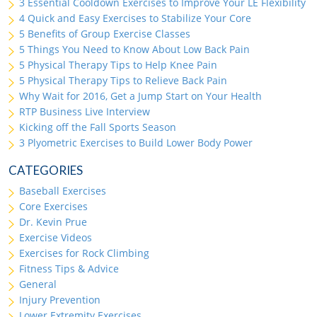
3 Essential Cooldown Exercises to Improve Your LE Flexibility
4 Quick and Easy Exercises to Stabilize Your Core
5 Benefits of Group Exercise Classes
5 Things You Need to Know About Low Back Pain
5 Physical Therapy Tips to Help Knee Pain
5 Physical Therapy Tips to Relieve Back Pain
Why Wait for 2016, Get a Jump Start on Your Health
RTP Business Live Interview
Kicking off the Fall Sports Season
3 Plyometric Exercises to Build Lower Body Power
CATEGORIES
Baseball Exercises
Core Exercises
Dr. Kevin Prue
Exercise Videos
Exercises for Rock Climbing
Fitness Tips & Advice
General
Injury Prevention
Lower Extremity Exercises